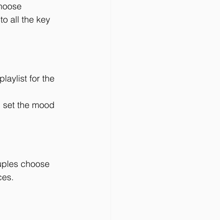
hoose 
o all the key 
aylist for the 
 set the mood 
uples choose 
ces.