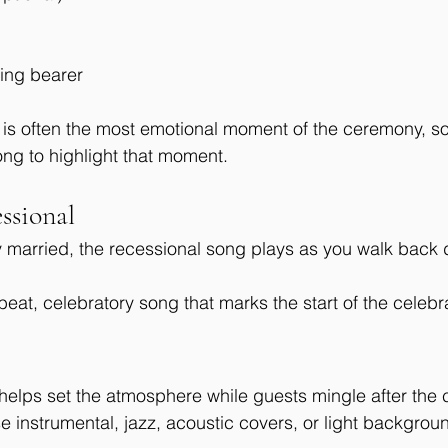
ring bearer
e is often the most emotional moment of the ceremony, 
ong to highlight that moment.
ssional
ly married, the recessional song plays as you walk back 
beat, celebratory song that marks the start of the celebr
helps set the atmosphere while guests mingle after the
instrumental, jazz, acoustic covers, or light backgrou