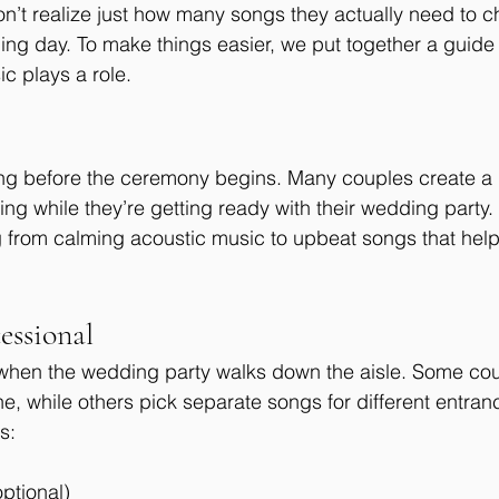
’t realize just how many songs they actually need to c
ng day. To make things easier, we put together a guide t
 plays a role.
ong before the ceremony begins. Many couples create a pl
ng while they’re getting ready with their wedding party.
 from calming acoustic music to upbeat songs that help
essional
 when the wedding party walks down the aisle. Some co
e, while others pick separate songs for different entran
s:
ptional)