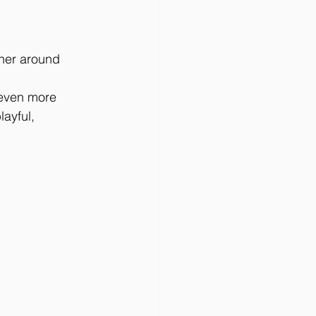
her around 
 even more 
ayful, 