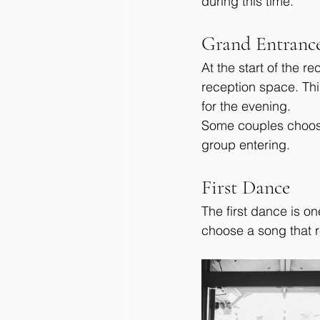
during this time.
Grand Entranc
At the start of the r
reception space. Thi
for the evening.
Some couples choose 
group entering.
First Dance
The first dance is o
choose a song that r