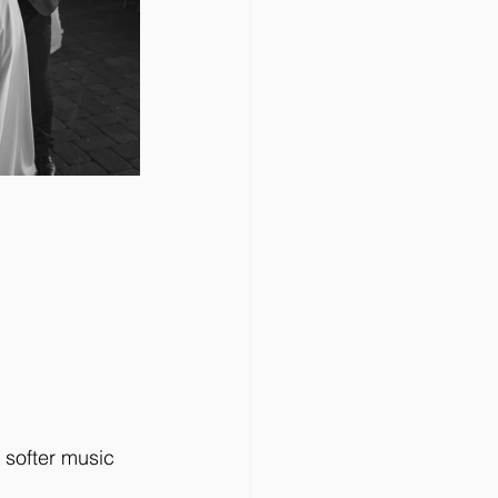
 softer music 