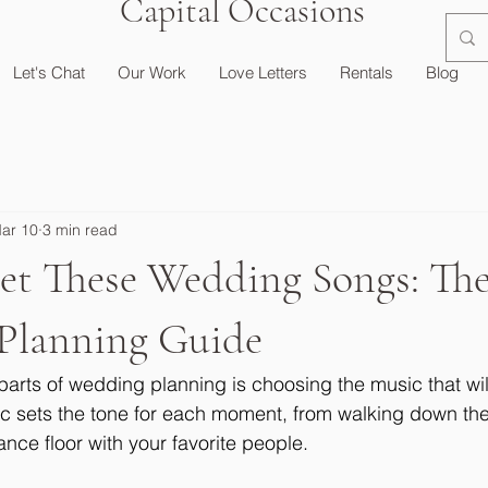
Capital Occasions
Let's Chat
Our Work
Love Letters
Rentals
Blog
ar 10
3 min read
get These Wedding Songs: Th
Planning Guide
parts of wedding planning is choosing the music that wil
ic sets the tone for each moment, from walking down the 
nce floor with your favorite people.