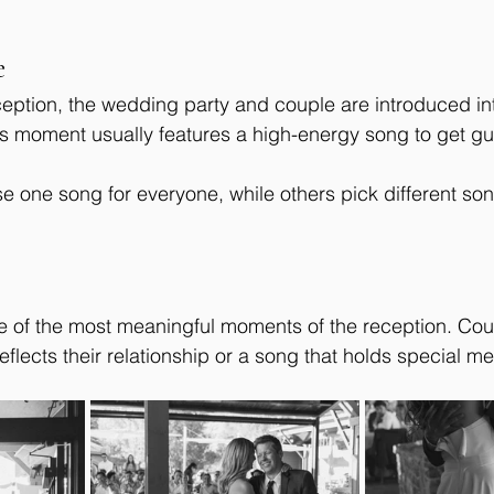
e
eception, the wedding party and couple are introduced in
s moment usually features a high-energy song to get gu
one song for everyone, while others pick different son
ne of the most meaningful moments of the reception. Cou
eflects their relationship or a song that holds special m