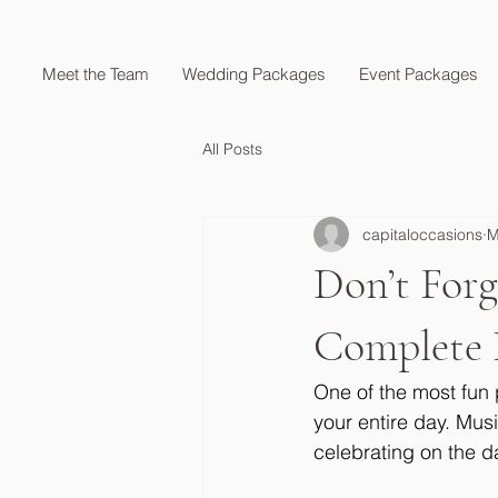
Meet the Team
Wedding Packages
Event Packages
All Posts
capitaloccasions
M
Don’t For
Complete 
One of the most fun 
your entire day. Mus
celebrating on the da