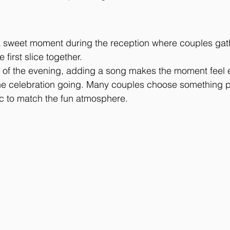
 a sweet moment during the reception where couples gat
 first slice together.
art of the evening, adding a song makes the moment feel
he celebration going. Many couples choose something pl
ic to match the fun atmosphere.