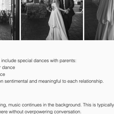
include special dances with parents:
r dance
nce
n sentimental and meaningful to each relationship.
ing, music continues in the background. This is typically
here without overpowering conversation.