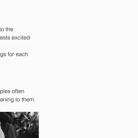
to the 
ests excited 
gs for each 
ples often 
eaning to them.