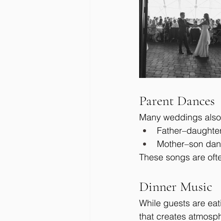
Parent Dances
Many weddings also 
Father–daughte
Mother–son da
These songs are ofte
Dinner Music
While guests are eat
that creates atmosp