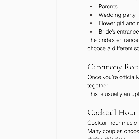
Parents
Wedding party
Flower girl and 
Bride’s entrance
The bride’s entranc
choose a different s
Ceremony Rece
Once you’re official
together.
This is usually an up
Cocktail Hour
Cocktail hour music 
Many couples choose 