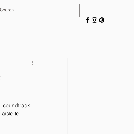
e
l soundtrack 
aisle to 