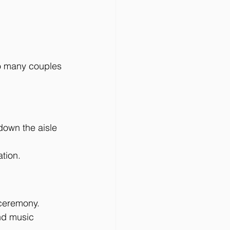
so many couples 
down the aisle 
ation.
 ceremony. 
nd music 