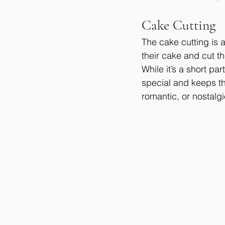
Cake Cutting
The cake cutting is
their cake and cut the
While it’s a short p
special and keeps t
romantic, or nostalg