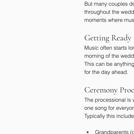
But many couples don
throughout the weddi
moments where music
Getting Ready
Music often starts l
morning of the weddi
This can be anything
for the day ahead.
Ceremony Proc
The processional is
one song for everyon
Typically this include
Grandparents (o