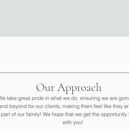
Our Approach
We take great pride in what we do, ensuring we are goi
and beyond for our clients, making them feel like they ar
part of our family! We hope that we get the opportunity 
with you!