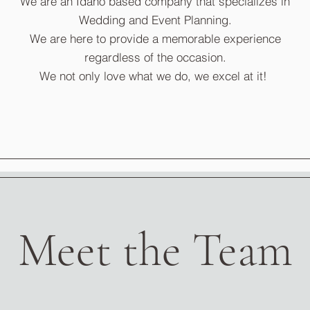
We are an Idaho based company that specializes in
Wedding and Event Planning.
We are here to provide a memorable experience
regardless of the occasion.
We not only love what we do, we excel at it!
Meet the Team