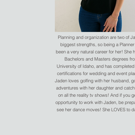
Planning and organization are two of J
biggest strengths, so being a Planner
been a very natural career for her! She 
Bachelors and Masters degrees fr
University of Idaho, and has complete
certifications for wedding and event pla
Jaden loves golfing with her husband, g
adventures with her daughter and catch
on all the reality tv shows! And if you g
opportunity to work with Jaden, be prep
see her dance moves! She LOVES to 