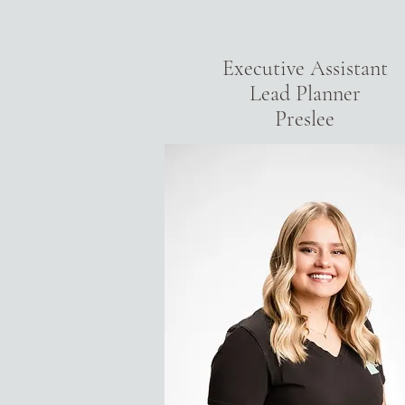
Executive Assistant
Lead Planner
Preslee