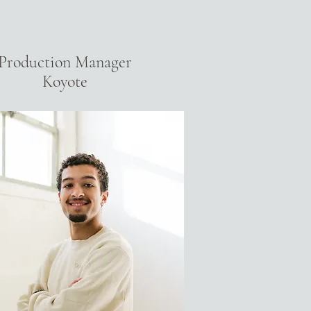
Production Manager
Koyote