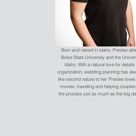
Born and raised in Idaho, Preslee at
Boise State University and the Univers
Idaho. With a natural love for details
organization, wedding planning has alw
like second nature to her. Preslee love
movies, traveling and helping couples
the process just as much as the big day