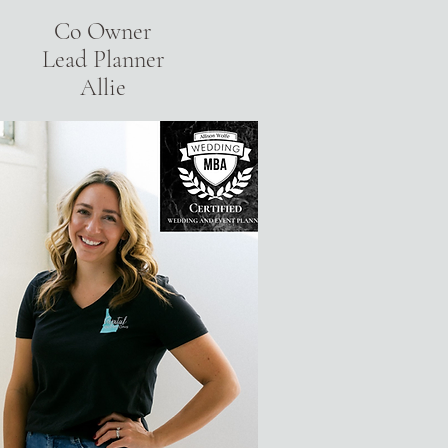
Co Owner
Lead Planner
Allie