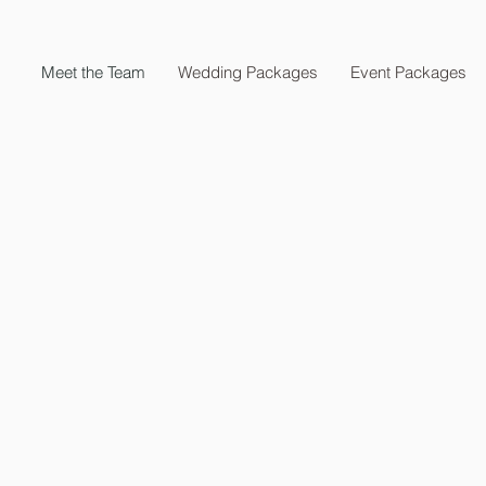
Meet the Team
Wedding Packages
Event Packages