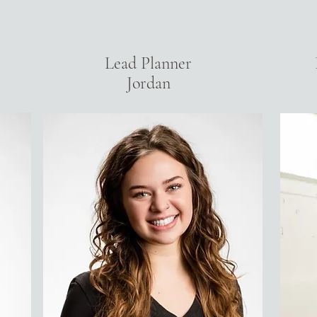
Lead Planner
Jordan