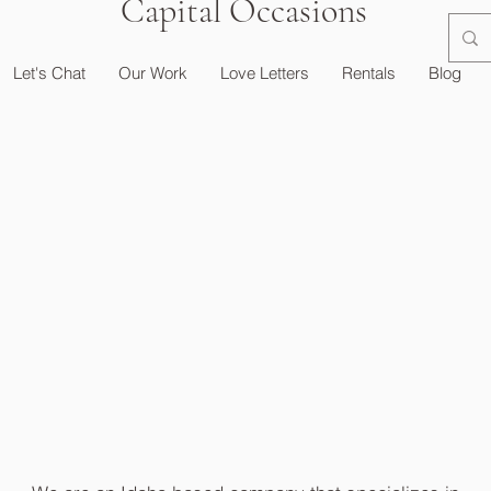
Capital Occasions
Let's Chat
Our Work
Love Letters
Rentals
Blog