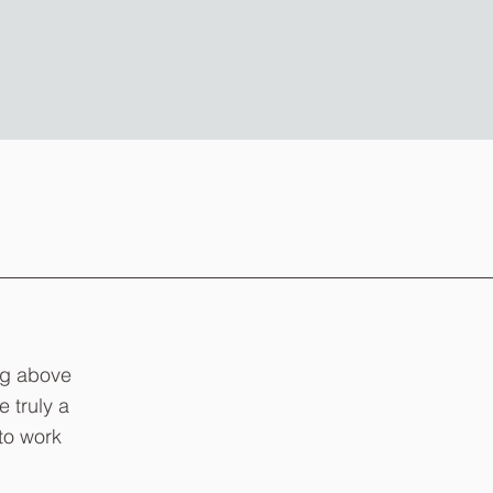
ng above
e truly a
to work