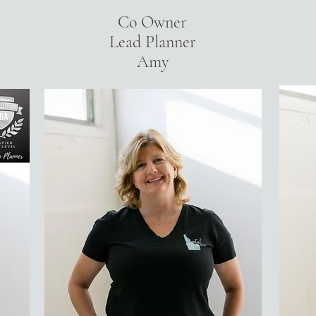
Co Owner
Lead Planner
Amy