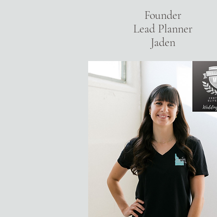
Founder
Lead Planner
Jaden