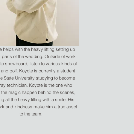
 helps with the heavy lifting setting up
s parts of the wedding. Outside of work
 to snowboard, listen to various kinds of
 and golf. Koyote is currently a student
se State University studying to become
ray technician. Koyote is the one who
the magic happen behind the scenes,
g all the heavy lifting with a smile. His
rk and kindness make him a true asset
to the team.