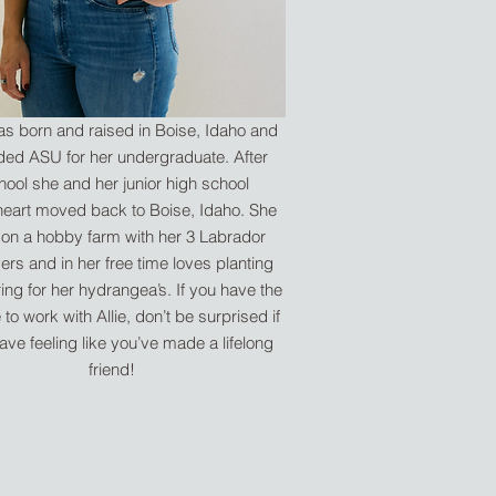
was born and raised in Boise, Idaho and
ded ASU for her undergraduate. After
hool she and her junior high school
eart moved back to Boise, Idaho. She
 on a hobby farm with her 3 Labrador
vers and in her free time loves planting
ing for her hydrangea’s. If you have the
to work with Allie, don’t be surprised if
ave feeling like you’ve made a lifelong
friend!