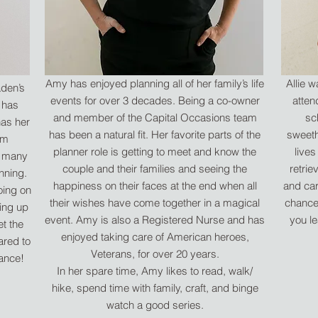
Amy has enjoyed planning all of her family’s life
Allie 
aden’s
events for over 3 decades. Being a co-owner
atten
 has
and member of the Capital Occasions team
sc
has her
has been a natural fit. Her favorite parts of the
sweeth
om
planner role is getting to meet and know the
lives
d many
couple and their families and seeing the
retrie
nning.
happiness on their faces at the end when all
and car
oing on
their wishes have come together in a magical
chance 
ing up
event. Amy is also a Registered Nurse and has
you le
et the
enjoyed taking care of American heroes,
ared to
Veterans, for over 20 years.
dance!
In her spare time, Amy likes to read, walk/
hike, spend time with family, craft, and binge
watch a good series.