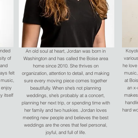
tended
Koyote
An old soul at heart, Jordan was born in
ity of
variou
Washington and has called the Boise area
 and
he love
home since 2010. She thrives on
ays felt
music,
organization, attention to detail, and making
s music,
at Boi
sure every moving piece comes together
 enjoy
an x-
beautifully. When she’s not planning
 itself
makes 
weddings, she’s probably at a concert,
handlin
planning her next trip, or spending time with
hard wo
her family and two huskies. Jordan loves
meeting new people and believes the best
weddings are the ones that feel personal,
joyful, and full of life.